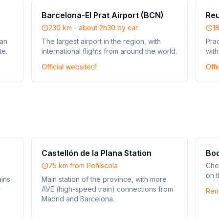
Barcelona-El Prat Airport (BCN)
Reu
230 km - about 2h30 by car
1
ean
The largest airport in the region, with
Prac
te.
international flights from around the world.
with
Official website
Offi
Castellón de la Plana Station
Boo
75 km from Peñíscola
Che
on t
ains
Main station of the province, with more
r
AVE (high-speed train) connections from
Ren
Madrid and Barcelona.