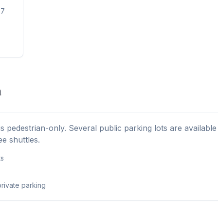
-7
a
is pedestrian-only. Several public parking lots are availabl
ee shuttles.
ts
rivate parking