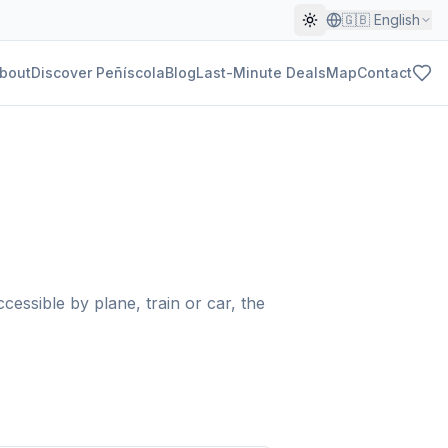
🇬🇧
English
bout
Discover Peñíscola
Blog
Last-Minute Deals
Map
Contact
cessible by plane, train or car, the