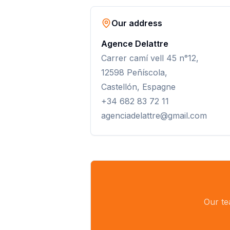
Our address
Agence Delattre
Carrer camí vell 45 n°12,
12598 Peñíscola,
Castellón, Espagne
+34 682 83 72 11
agenciadelattre@gmail.com
Our te