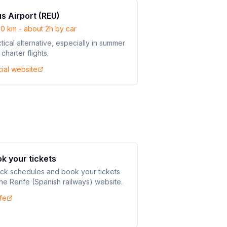
s Airport (REU)
80 km - about 2h by car
tical alternative, especially in summer
 charter flights.
cial website
k your tickets
ck schedules and book your tickets
he Renfe (Spanish railways) website.
fe