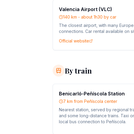
Valencia Airport (VLC)
140 km - about 1h30 by car
The closest airport, with many Europ
connections. Car rental available on si
Official website
By train
Benicarló-Peñíscola Station
7 km from Peñíscola center
Nearest station, served by regional tr
and some long-distance trains. Taxi o
local bus connection to Peñíscola.