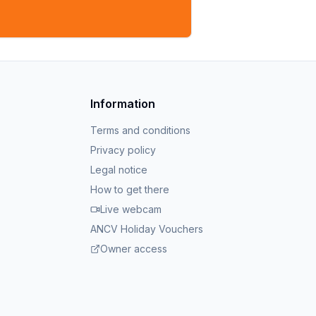
Information
Terms and conditions
Privacy policy
Legal notice
How to get there
Live webcam
ANCV Holiday Vouchers
Owner access