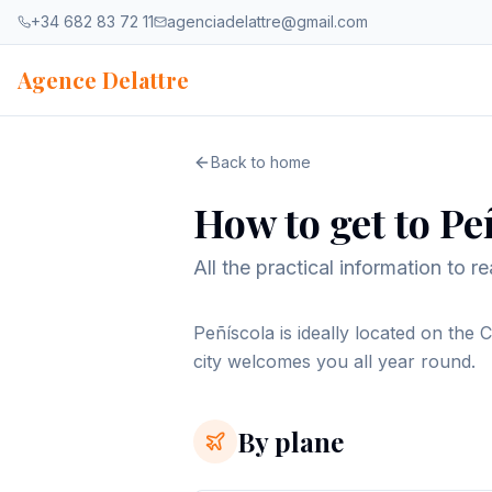
Skip to content
+34 682 83 72 11
agenciadelattre@gmail.com
Agence Delattre
Back to home
How to get to Pe
All the practical information to 
Peñíscola is ideally located on the 
city welcomes you all year round.
By plane