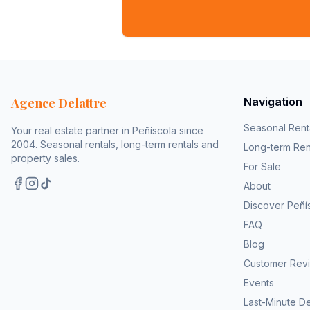
Agence Delattre
Navigation
Seasonal Rent
Your real estate partner in Peñíscola since
2004. Seasonal rentals, long-term rentals and
Long-term Ren
property sales.
For Sale
About
Discover Peñí
FAQ
Blog
Customer Rev
Events
Last-Minute D