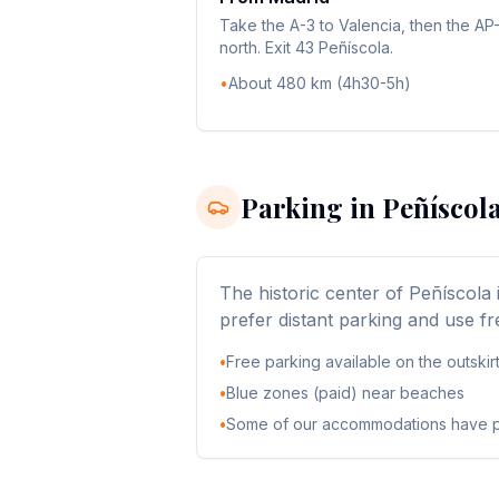
Take the A-3 to Valencia, then the AP
north. Exit 43 Peñíscola.
•
About 480 km (4h30-5h)
Parking in Peñíscol
The historic center of Peñíscola 
prefer distant parking and use fr
•
Free parking available on the outskir
•
Blue zones (paid) near beaches
•
Some of our accommodations have p