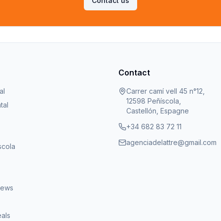
Contact us
Contact
al
Carrer camí vell 45 n°12,
12598 Peñíscola,
tal
Castellón, Espagne
+34 682 83 72 11
agenciadelattre@gmail.com
scola
iews
eals