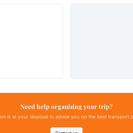
Need help organizing your trip?
am is at your disposal to advise you on the best transport o