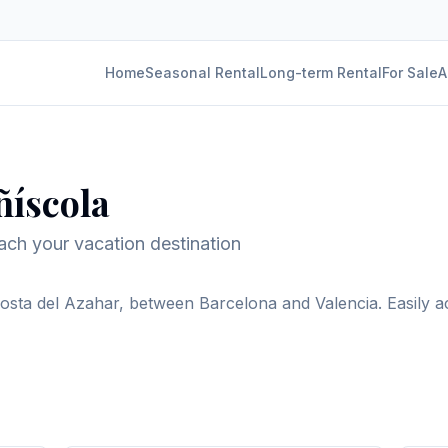
Home
Seasonal Rental
Long-term Rental
For Sale
A
ñíscola
reach your vacation destination
Costa del Azahar, between Barcelona and Valencia. Easily ac