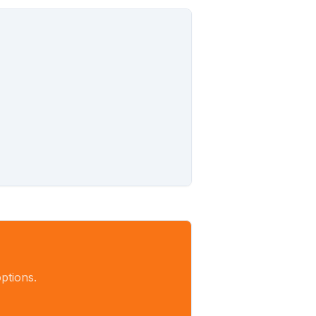
ptions.