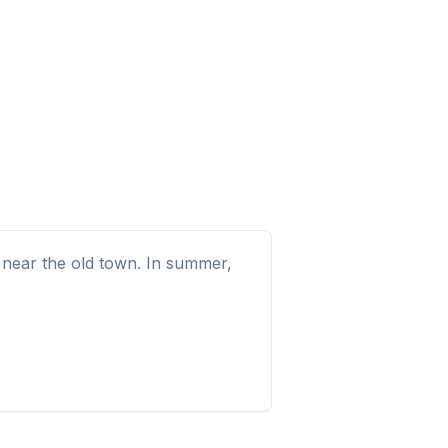
e near the old town. In summer,