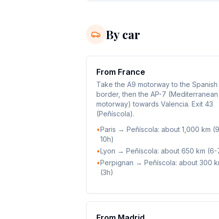
By car
From France
Take the A9 motorway to the Spanish
border, then the AP-7 (Mediterranean
motorway) towards Valencia. Exit 43
(Peñíscola).
•
Paris → Peñíscola: about 1,000 km (
10h)
•
Lyon → Peñíscola: about 650 km (6-
•
Perpignan → Peñíscola: about 300 
(3h)
From Madrid