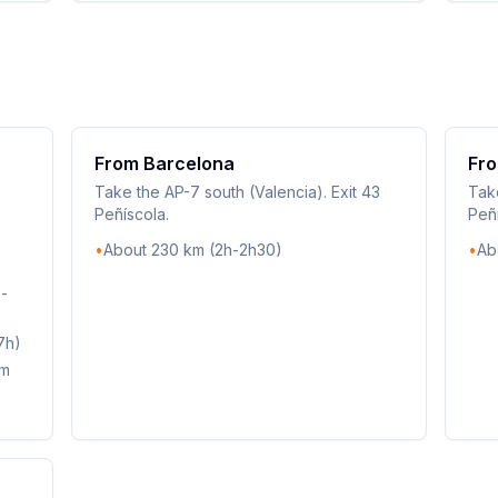
From Barcelona
Fro
Take the AP-7 south (Valencia). Exit 43
Take
Peñíscola.
Peñí
•
About 230 km (2h-2h30)
•
Ab
9-
7h)
km