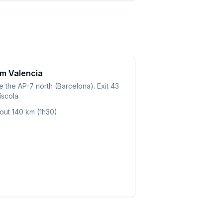
m Valencia
 the AP-7 north (Barcelona). Exit 43
scola.
out 140 km (1h30)